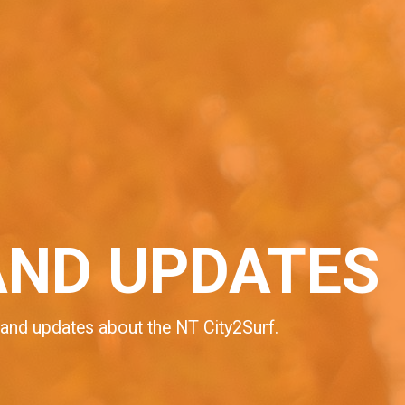
AND UPDATES
 and updates about the NT City2Surf.