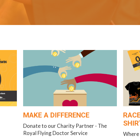
MAKE A DIFFERENCE
RACE
SHIR
Donate to our Charity Partner - The
Royal Flying Doctor Service
Where 