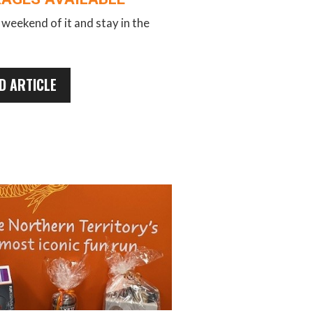
weekend of it and stay in the
D ARTICLE