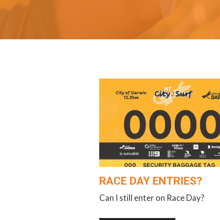
RACE DAY ENTRIES?
Can I still enter on Race Day?