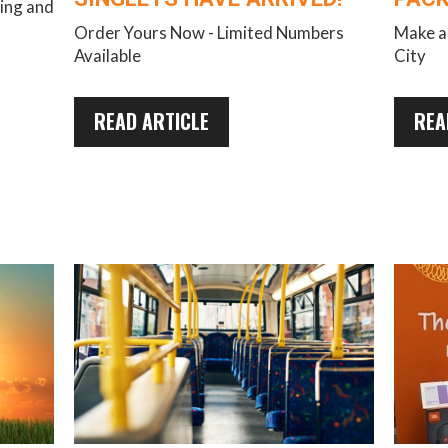
ring and
Order Yours Now - Limited Numbers
Make a 
Available
City
READ ARTICLE
REA