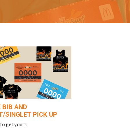
 BIB AND
T/SINGLET PICK UP
to get yours