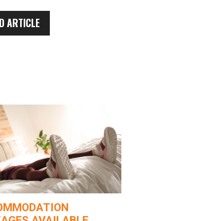
D ARTICLE
OMMODATION
AGES AVAILABLE