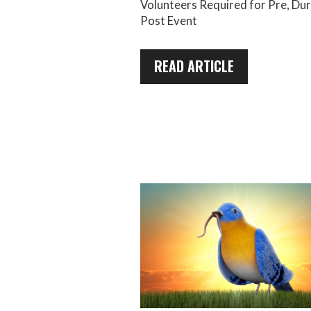
Volunteers Required for Pre, Du
Post Event
READ ARTICLE