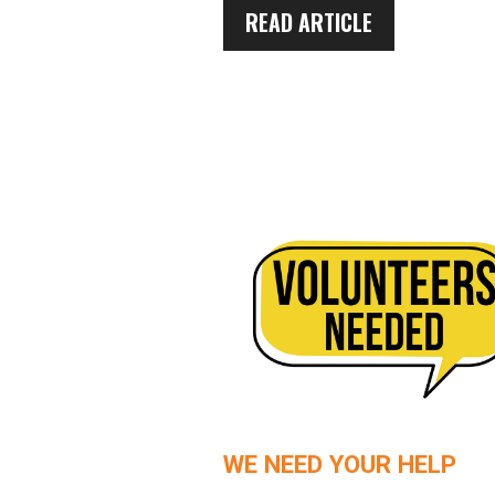
READ ARTICLE
WE NEED YOUR HELP