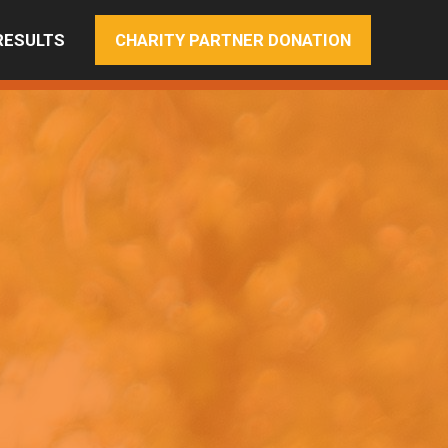
RESULTS
CHARITY PARTNER DONATION