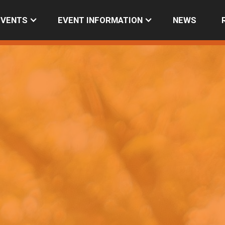
EVENTS
EVENT INFORMATION
NEWS