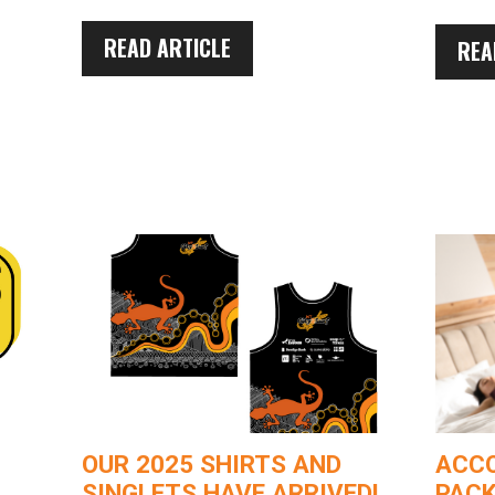
READ ARTICLE
REA
OUR 2025 SHIRTS AND
ACC
SINGLETS HAVE ARRIVED!
PACK