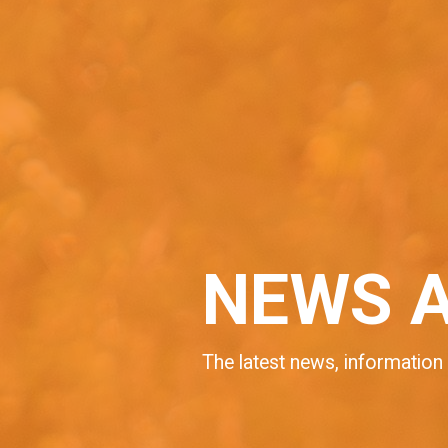
NEWS 
The latest news, information