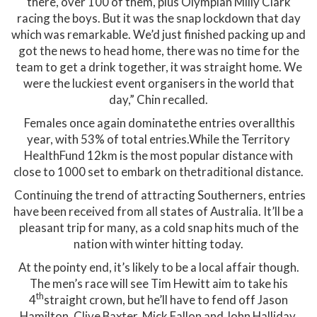
there, over 100 of them, plus Olympian Milly Clark
racing the boys. But it was the snap lockdown that day
which was remarkable. We’d just finished packing up and
got the news to head home, there was no time for the
team to get a drink together, it was straight home. We
were the luckiest event organisers in the world that
day,” Chin recalled.
Females once again dominatethe entries overallthis
year, with 53% of total entries.While the Territory
HealthFund 12km is the most popular distance with
close to 1000 set to embark on thetraditional distance.
Continuing the trend of attracting Southerners, entries
have been received from all states of Australia. It’ll be a
pleasant trip for many, as a cold snap hits much of the
nation with winter hitting today.
At the pointy end, it’s likely to be a local affair though.
The men’s race will see Tim Hewitt aim to take his
th
4
straight crown, but he’ll have to fend off Jason
Hamilton, Clive Baxter, Mick Fallon and John Halliday.