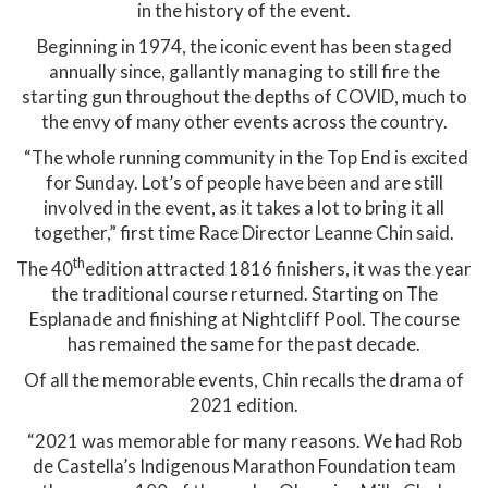
in the history of the event.
Beginning in 1974, the iconic event has been staged
annually since, gallantly managing to still fire the
starting gun throughout the depths of COVID, much to
the envy of many other events across the country.
“The whole running community in the Top End is excited
for Sunday. Lot’s of people have been and are still
involved in the event, as it takes a lot to bring it all
together,” first time Race Director Leanne Chin said.
th
The 40
edition attracted 1816 finishers, it was the year
the traditional course returned. Starting on The
Esplanade and finishing at Nightcliff Pool. The course
has remained the same for the past decade.
Of all the memorable events, Chin recalls the drama of
2021 edition.
“2021 was memorable for many reasons. We had Rob
de Castella’s Indigenous Marathon Foundation team