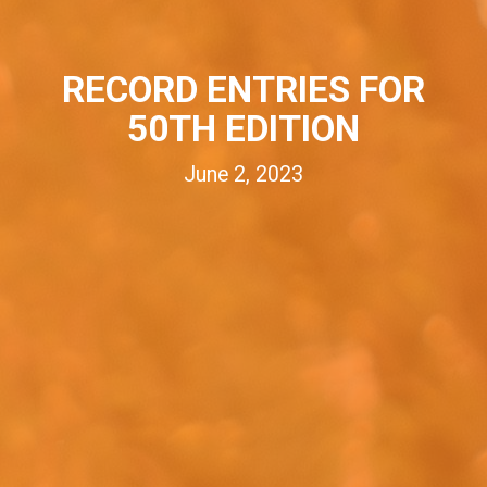
RECORD ENTRIES FOR
50TH EDITION
June 2, 2023