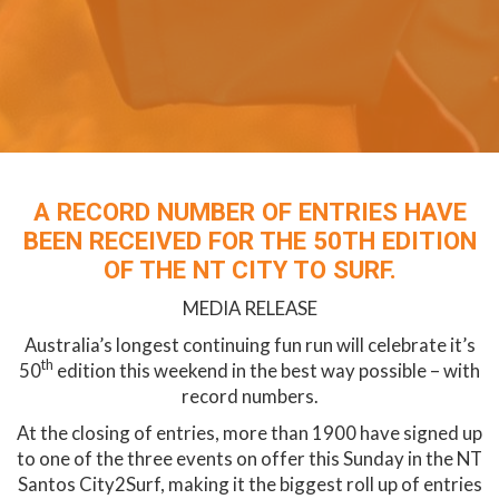
A RECORD NUMBER OF ENTRIES HAVE
BEEN RECEIVED FOR THE 50TH EDITION
OF THE NT CITY TO SURF.
MEDIA RELEASE
Australia’s longest continuing fun run will celebrate it’s
th
50
edition this weekend in the best way possible – with
record numbers.
At the closing of entries, more than 1900 have signed up
to one of the three events on offer this Sunday in the NT
Santos City2Surf, making it the biggest roll up of entries