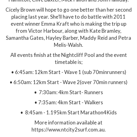
Cicely Brown will hope to go one better than her second
placing last year. She’ll have to do battle with 2011
event winner Emma Kraft who is making the trip up
from Victor Harbour, along with Kate Bramley,
Samantha Gates, Hayley Barber, Maddy Reid and Petra
Melis-Walsh.
All events finish at the Nightcliff Pool and the event
timetable is;
• 6:45am: 12km Start - Wave 1 (sub 70minrunners)
• 6:50am: 12km Start - Wave 2(over 70min runners)
• 7:30am: 4km Start- Runners
• 7:35am: 4km Start - Walkers
• 8:45am - 1.195km Start Marathon4Kids
More information available at
https://www.ntcity2surf.com.au.