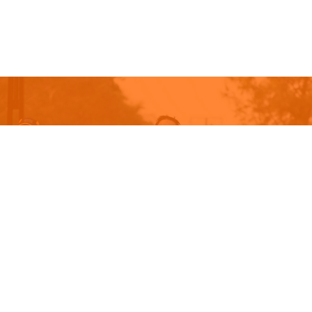
GET READY FOR THE 2027 NT
CITY2SURF
Sunday, 6 June 2027
ENTER NOW